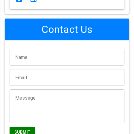
Contact Us
Name
Email
Message
SUBMIT