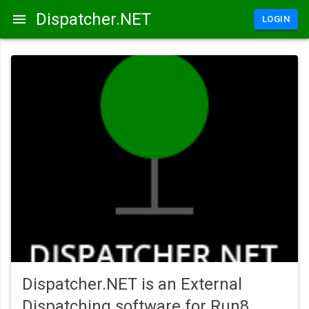
Dispatcher.NET
LOGIN
Dispatcher.NET is an External
Dispatching software for Run8