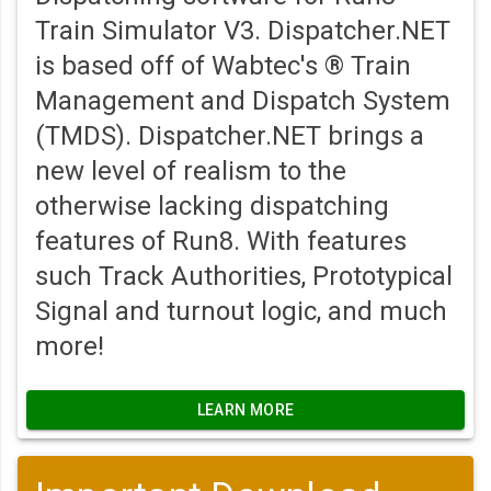
Train Simulator V3. Dispatcher.NET
is based off of Wabtec's ® Train
Management and Dispatch System
(TMDS). Dispatcher.NET brings a
new level of realism to the
otherwise lacking dispatching
features of Run8. With features
such Track Authorities, Prototypical
Signal and turnout logic, and much
more!
LEARN MORE