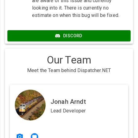
are aware of this issue and currently
looking into it. There is currently no
estimate on when this bug will be fixed.
DISCORD
Our Team
Meet the Team behind Dispatcher.NET
Jonah Arndt
Lead Developer