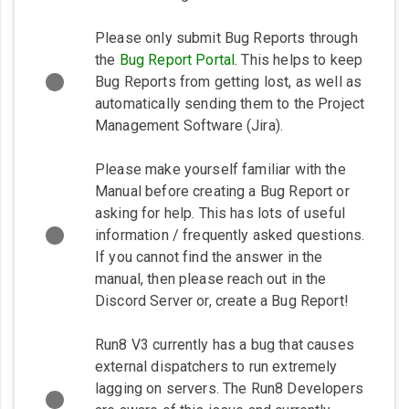
Please only submit Bug Reports through
the
Bug Report Portal
. This helps to keep
Bug Reports from getting lost, as well as
automatically sending them to the Project
Management Software (Jira).
Please make yourself familiar with the
Manual before creating a Bug Report or
asking for help. This has lots of useful
information / frequently asked questions.
If you cannot find the answer in the
manual, then please reach out in the
Discord Server or, create a Bug Report!
Run8 V3 currently has a bug that causes
external dispatchers to run extremely
lagging on servers. The Run8 Developers