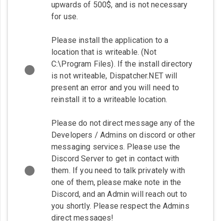
upwards of 500$, and is not necessary
for use.
Please install the application to a
location that is writeable. (Not
C:\Program Files). If the install directory
is not writeable, Dispatcher.NET will
present an error and you will need to
reinstall it to a writeable location.
Please do not direct message any of the
Developers / Admins on discord or other
messaging services. Please use the
Discord Server to get in contact with
them. If you need to talk privately with
one of them, please make note in the
Discord, and an Admin will reach out to
you shortly. Please respect the Admins
direct messages!