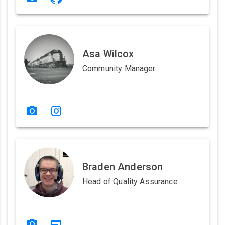
Asa Wilcox
Community Manager
Braden Anderson
Head of Quality Assurance