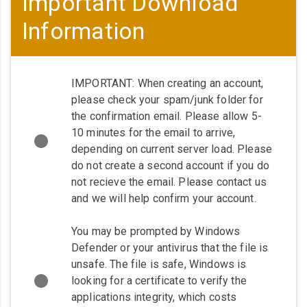
Important Download
Information
IMPORTANT: When creating an account,
please check your spam/junk folder for
the confirmation email. Please allow 5-
10 minutes for the email to arrive,
depending on current server load. Please
do not create a second account if you do
not recieve the email. Please contact us
and we will help confirm your account.
You may be prompted by Windows
Defender or your antivirus that the file is
unsafe. The file is safe, Windows is
looking for a certificate to verify the
applications integrity, which costs