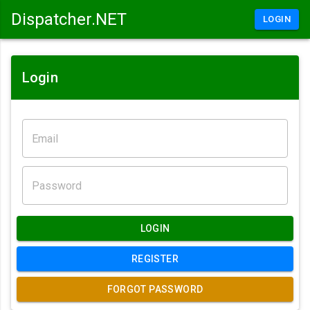
Dispatcher.NET
LOGIN
Login
LOGIN
REGISTER
FORGOT PASSWORD