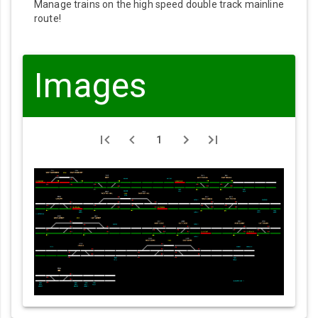
Manage trains on the high speed double track mainline
route!
Images
1