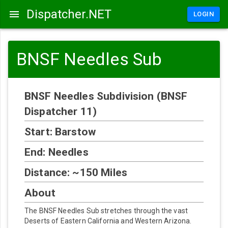
Dispatcher.NET
LOGIN
BNSF Needles Sub
BNSF Needles Subdivision (BNSF
Dispatcher 11)
Start: Barstow
End: Needles
Distance: ~150 Miles
About
The BNSF Needles Sub stretches through the vast
Deserts of Eastern California and Western Arizona.